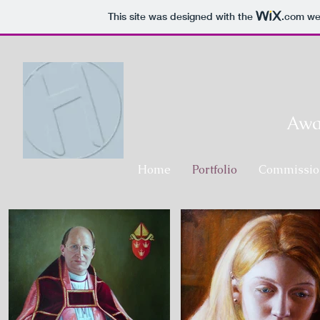
This site was designed with the
.com
web
Awar
Home
Portfolio
Commissio