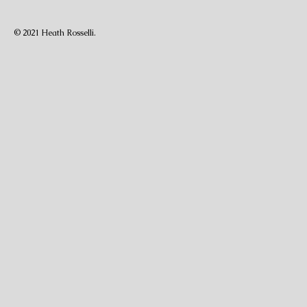
© 2021 Heath Rosselli.